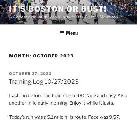
Skip
IT'S BOSTON OR BUST!
to
A 62 year old's journey to qualify for the Boston Marathon
content
Menu
MONTH:
OCTOBER 2023
POSTED
OCTOBER 27, 2023
ON
Training Log 10/27/2023
Last run before the train ride to DC. Nice and easy. Also
another mild early morning. Enjoy it while it lasts.
Today’s run was a 5.1 mile hills route. Pace was 9:57.