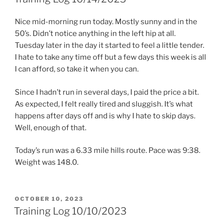
Nice mid-morning run today. Mostly sunny and in the
50’s. Didn’t notice anything in the left hip at all.
Tuesday later in the day it started to feel a little tender.
I hate to take any time off but a few days this week is all
I can afford, so take it when you can.
Since I hadn’t run in several days, I paid the price a bit.
As expected, I felt really tired and sluggish. It’s what
happens after days off and is why I hate to skip days.
Well, enough of that.
Today’s run was a 6.33 mile hills route. Pace was 9:38.
Weight was 148.0.
POSTED
OCTOBER 10, 2023
ON
Training Log 10/10/2023