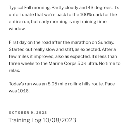
Typical Fall morning. Partly cloudy and 43 degrees. It’s
unfortunate that we’re back to the 100% dark for the
entire run, but early morning is my training time
window.
First day on the road after the marathon on Sunday.
Started out really slow and stiff, as expected. After a
few miles it improved, also as expected. It’s less than
three weeks to the Marine Corps 50K ultra. No time to
relax.
Today’s run was an 8.05 mile rolling hills route. Pace
was 10:16.
POSTED
OCTOBER 9, 2023
ON
Training Log 10/08/2023