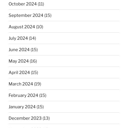
October 2024
(11)
September 2024
(15)
August 2024
(10)
July 2024
(14)
June 2024
(15)
May 2024
(16)
April 2024
(15)
March 2024
(19)
February 2024
(15)
January 2024
(15)
December 2023
(13)