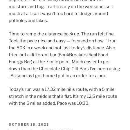
moisture and fog. Traffic early on the weekend isn’t
much at all, so it wasn’t too hard to dodge around
potholes and lakes.
Time to ramp the distance back up. The run felt fine.
Took the pace nice and easy — focused on how I’ll run
the 50K in a week and not just today’s distance. Also
tried out a different bar (BonkBreakers Real Food
Energy Bar) at the 7 mile point. Much easier to get
down than the Chocolate Chip Clif Bars I’ve been using
. As soon as I got home I put in an order for a box.
Today’s run was a 17.32 mile hills route, with a 5 mile
stretch in the middle that’s flat. It’s my 12.5 mile route
with the 5 miles added. Pace was 10:33.
POSTED
OCTOBER 18, 2023
ON