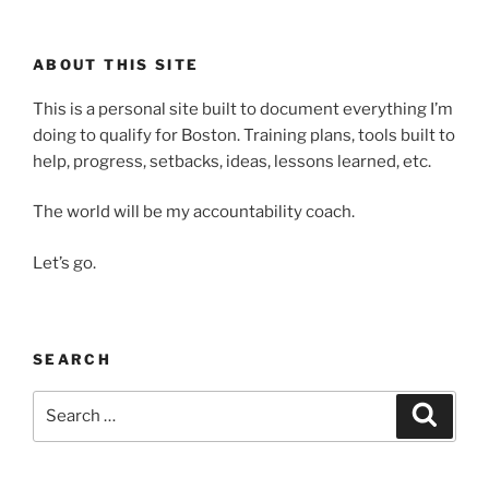
ABOUT THIS SITE
This is a personal site built to document everything I’m
doing to qualify for Boston. Training plans, tools built to
help, progress, setbacks, ideas, lessons learned, etc.
The world will be my accountability coach.
Let’s go.
SEARCH
Search
Search
for: