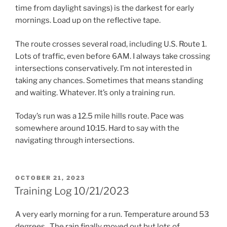
time from daylight savings) is the darkest for early
mornings. Load up on the reflective tape.
The route crosses several road, including U.S. Route 1.
Lots of traffic, even before 6AM. I always take crossing
intersections conservatively. I’m not interested in
taking any chances. Sometimes that means standing
and waiting. Whatever. It’s only a training run.
Today’s run was a 12.5 mile hills route. Pace was
somewhere around 10:15. Hard to say with the
navigating through intersections.
POSTED
OCTOBER 21, 2023
ON
Training Log 10/21/2023
A very early morning for a run. Temperature around 53
degrees.. The rain finally moved out but lots of