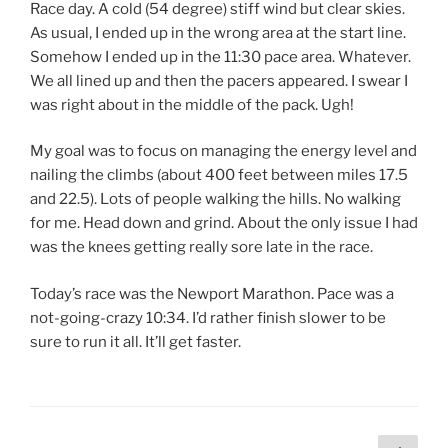
Race day. A cold (54 degree) stiff wind but clear skies.
As usual, I ended up in the wrong area at the start line.
Somehow I ended up in the 11:30 pace area. Whatever.
We all lined up and then the pacers appeared. I swear I
was right about in the middle of the pack. Ugh!
My goal was to focus on managing the energy level and
nailing the climbs (about 400 feet between miles 17.5
and 22.5). Lots of people walking the hills. No walking
for me. Head down and grind. About the only issue I had
was the knees getting really sore late in the race.
Today’s race was the Newport Marathon. Pace was a
not-going-crazy 10:34. I’d rather finish slower to be
sure to run it all. It’ll get faster.