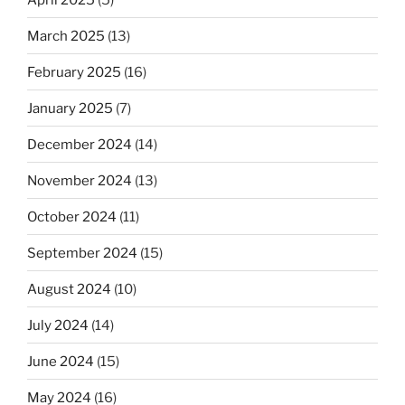
March 2025
(13)
February 2025
(16)
January 2025
(7)
December 2024
(14)
November 2024
(13)
October 2024
(11)
September 2024
(15)
August 2024
(10)
July 2024
(14)
June 2024
(15)
May 2024
(16)