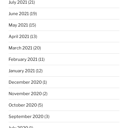
July 2021
(21)
June 2021
(19)
May 2021
(15)
April 2021
(13)
March 2021
(20)
February 2021
(11)
January 2021
(12)
December 2020
(1)
November 2020
(2)
October 2020
(5)
September 2020
(3)
July 2020
(1)