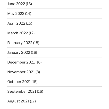
June 2022
(16)
May 2022
(14)
April 2022
(15)
March 2022
(12)
February 2022
(18)
January 2022
(16)
December 2021
(16)
November 2021
(8)
October 2021
(15)
September 2021
(16)
August 2021
(17)