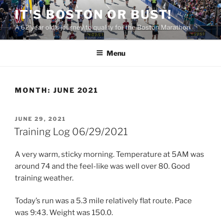
Skip
IT'S BOSTON OR BUST!
to
A 62 year old's journey to qualify for the Boston Marathon
content
Menu
MONTH:
JUNE 2021
POSTED
JUNE 29, 2021
ON
Training Log 06/29/2021
A very warm, sticky morning. Temperature at 5AM was
around 74 and the feel-like was well over 80. Good
training weather.
Today’s run was a 5.3 mile relatively flat route. Pace
was 9:43. Weight was 150.0.