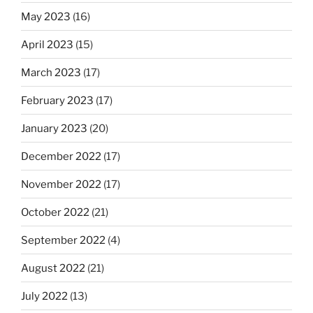
May 2023
(16)
April 2023
(15)
March 2023
(17)
February 2023
(17)
January 2023
(20)
December 2022
(17)
November 2022
(17)
October 2022
(21)
September 2022
(4)
August 2022
(21)
July 2022
(13)