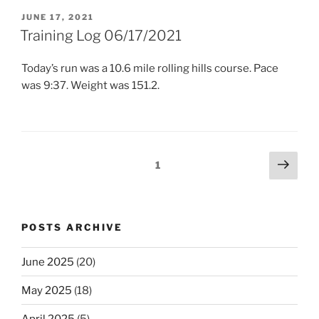
POSTED
JUNE 17, 2021
ON
Training Log 06/17/2021
Today’s run was a 10.6 mile rolling hills course. Pace
was 9:37. Weight was 151.2.
Posts
Next
Page
1
page
pagination
POSTS ARCHIVE
June 2025
(20)
May 2025
(18)
April 2025
(5)