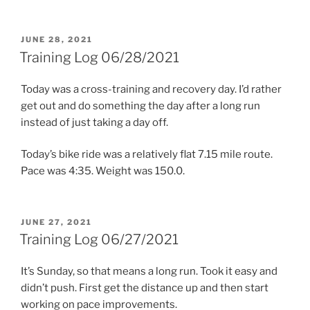
POSTED
JUNE 28, 2021
ON
Training Log 06/28/2021
Today was a cross-training and recovery day. I’d rather
get out and do something the day after a long run
instead of just taking a day off.
Today’s bike ride was a relatively flat 7.15 mile route.
Pace was 4:35. Weight was 150.0.
POSTED
JUNE 27, 2021
ON
Training Log 06/27/2021
It’s Sunday, so that means a long run. Took it easy and
didn’t push. First get the distance up and then start
working on pace improvements.