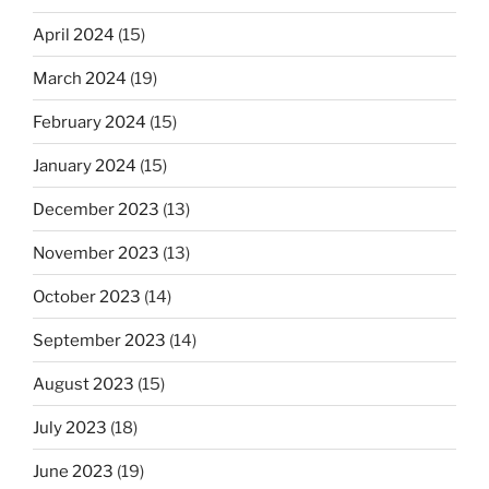
April 2024
(15)
March 2024
(19)
February 2024
(15)
January 2024
(15)
December 2023
(13)
November 2023
(13)
October 2023
(14)
September 2023
(14)
August 2023
(15)
July 2023
(18)
June 2023
(19)