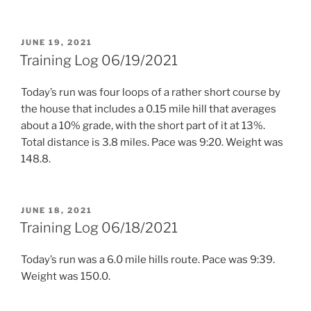
POSTED
JUNE 19, 2021
ON
Training Log 06/19/2021
Today’s run was four loops of a rather short course by
the house that includes a 0.15 mile hill that averages
about a 10% grade, with the short part of it at 13%.
Total distance is 3.8 miles. Pace was 9:20. Weight was
148.8.
POSTED
JUNE 18, 2021
ON
Training Log 06/18/2021
Today’s run was a 6.0 mile hills route. Pace was 9:39.
Weight was 150.0.