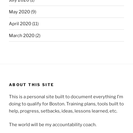
May 2020
(9)
April 2020
(11)
March 2020
(2)
ABOUT THIS SITE
This is a personal site built to document everything I’m
doing to qualify for Boston. Training plans, tools built to
help, progress, setbacks, ideas, lessons learned, etc.
The world will be my accountability coach.