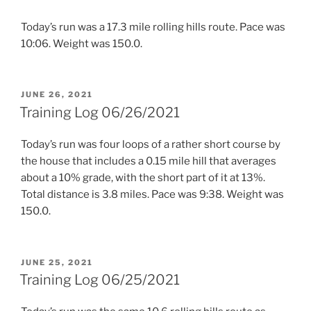
Today’s run was a 17.3 mile rolling hills route. Pace was
10:06. Weight was 150.0.
POSTED
JUNE 26, 2021
ON
Training Log 06/26/2021
Today’s run was four loops of a rather short course by
the house that includes a 0.15 mile hill that averages
about a 10% grade, with the short part of it at 13%.
Total distance is 3.8 miles. Pace was 9:38. Weight was
150.0.
POSTED
JUNE 25, 2021
ON
Training Log 06/25/2021