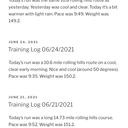
Today’s run was the same 10.6 rolling hills route as
yesterday. Yesterday was cool and clear. Today it’s a bit
warmer with light rain. Pace was 9:49. Weight was
149.2.
POSTED
JUNE 24, 2021
ON
Training Log 06/24/2021
Today’s run was a 10.6 mile rolling hills route on a cool,
clear early morning. Nice and cool (around 50 degrees).
Pace was 9:35. Weight was 150.2.
POSTED
JUNE 21, 2021
ON
Training Log 06/21/2021
Today’s run was a long 14.73 mile rolling hills course.
Pace was 9:52. Weight was 151.2.