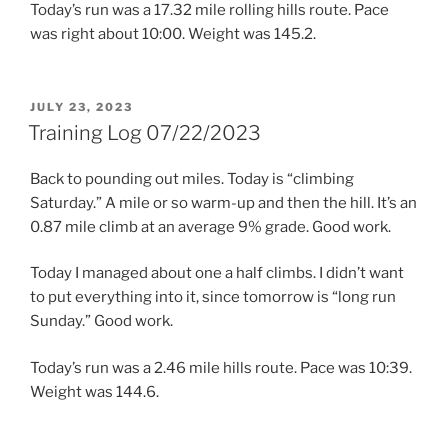
Today’s run was a 17.32 mile rolling hills route. Pace
was right about 10:00. Weight was 145.2.
POSTED
JULY 23, 2023
ON
Training Log 07/22/2023
Back to pounding out miles. Today is “climbing
Saturday.” A mile or so warm-up and then the hill. It’s an
0.87 mile climb at an average 9% grade. Good work.
Today I managed about one a half climbs. I didn’t want
to put everything into it, since tomorrow is “long run
Sunday.” Good work.
Today’s run was a 2.46 mile hills route. Pace was 10:39.
Weight was 144.6.