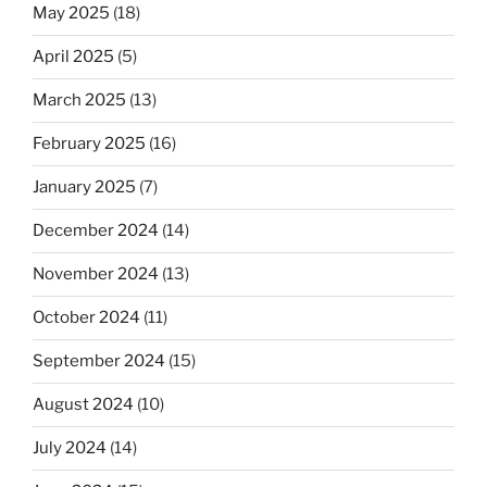
May 2025
(18)
April 2025
(5)
March 2025
(13)
February 2025
(16)
January 2025
(7)
December 2024
(14)
November 2024
(13)
October 2024
(11)
September 2024
(15)
August 2024
(10)
July 2024
(14)