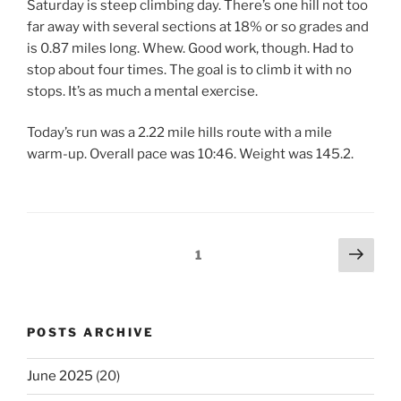
Saturday is steep climbing day. There’s one hill not too
far away with several sections at 18% or so grades and
is 0.87 miles long. Whew. Good work, though. Had to
stop about four times. The goal is to climb it with no
stops. It’s as much a mental exercise.
Today’s run was a 2.22 mile hills route with a mile
warm-up. Overall pace was 10:46. Weight was 145.2.
Posts
Next
Page
1
page
pagination
POSTS ARCHIVE
June 2025
(20)