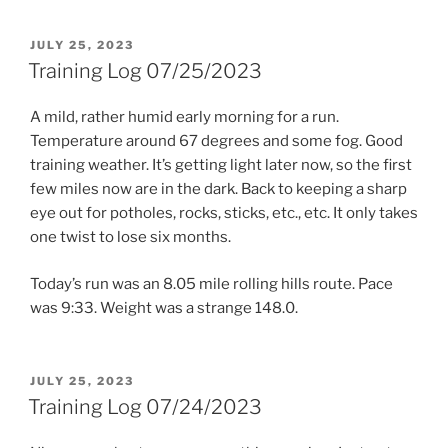
POSTED
JULY 25, 2023
ON
Training Log 07/25/2023
A mild, rather humid early morning for a run.
Temperature around 67 degrees and some fog. Good
training weather. It’s getting light later now, so the first
few miles now are in the dark. Back to keeping a sharp
eye out for potholes, rocks, sticks, etc., etc. It only takes
one twist to lose six months.
Today’s run was an 8.05 mile rolling hills route. Pace
was 9:33. Weight was a strange 148.0.
POSTED
JULY 25, 2023
ON
Training Log 07/24/2023